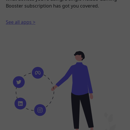
Booster subscription has got you covered.
See all apps >