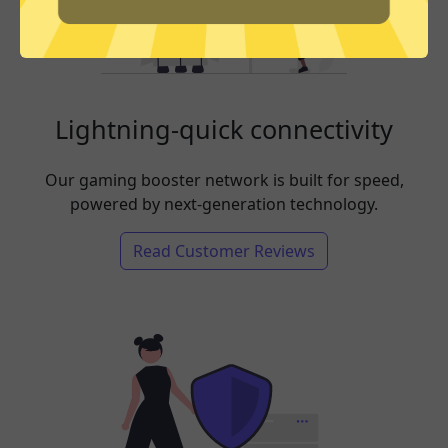
Lightning-quick connectivity
Our gaming booster network is built for speed,
powered by next-generation technology.
Read Customer Reviews