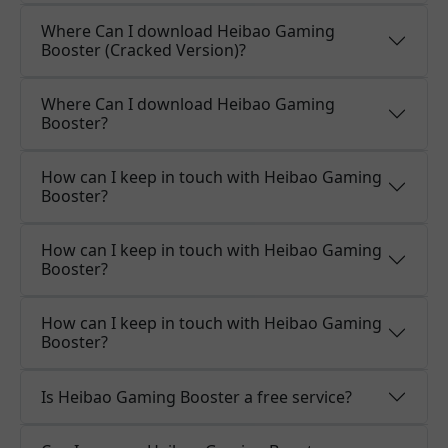
Where Can I download Heibao Gaming
Booster (Cracked Version)?
Where Can I download Heibao Gaming
Booster?
How can I keep in touch with Heibao Gaming
Booster?
How can I keep in touch with Heibao Gaming
Booster?
How can I keep in touch with Heibao Gaming
Booster?
Is Heibao Gaming Booster a free service?