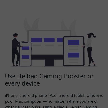
Use Heibao Gaming Booster on
every device
iPhone, android phone, iPad, android tablet, windows
pc or Mac computer — no matter where you are or
what devices you’re using, a single Heibao Gaming