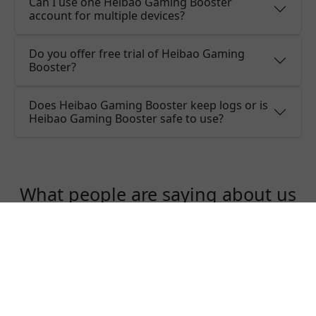
Can I use one Heibao Gaming Booster
account for multiple devices?
Do you offer free trial of Heibao Gaming
Booster?
Does Heibao Gaming Booster keep logs or is
Heibao Gaming Booster safe to use?
What people are saying about us