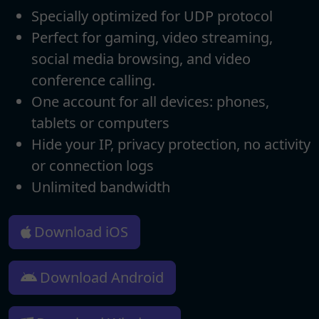
Specially optimized for UDP protocol
Perfect for gaming, video streaming,
social media browsing, and video
conference calling.
One account for all devices: phones,
tablets or computers
Hide your IP, privacy protection, no activity
or connection logs
Unlimited bandwidth
Download iOS
Download Android