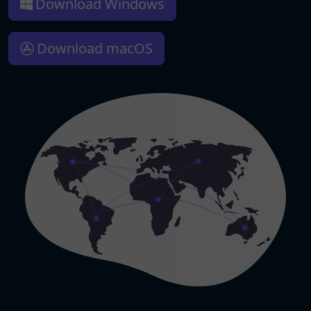
Download Windows
Download macOS