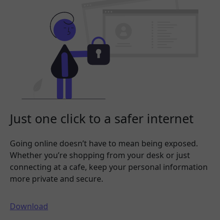
Just one click to a safer internet
Going online doesn’t have to mean being exposed.
Whether you’re shopping from your desk or just
connecting at a cafe, keep your personal information
more private and secure.
Download