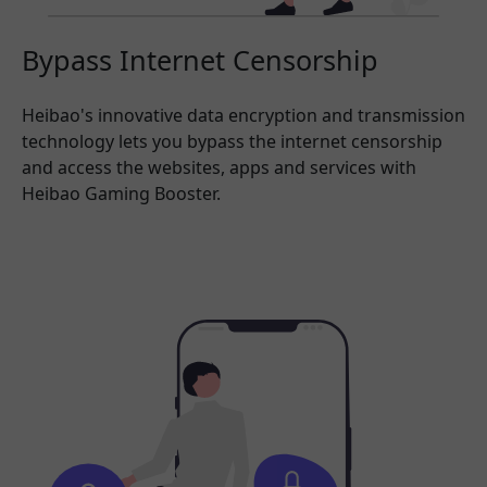
Bypass Internet Censorship
Heibao's innovative data encryption and transmission
technology lets you bypass the internet censorship
and access the websites, apps and services with
Heibao Gaming Booster.