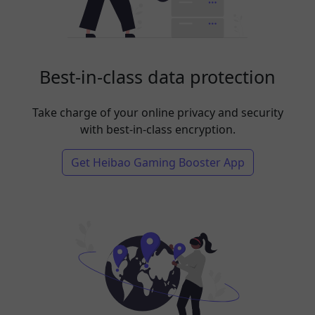
Best-in-class data protection
Take charge of your online privacy and security
with best-in-class encryption.
Get Heibao Gaming Booster App