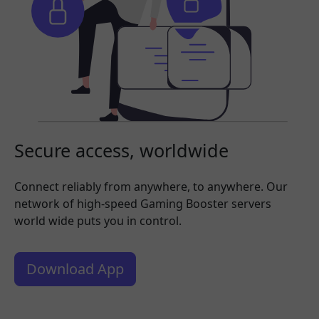
Secure access, worldwide
Connect reliably from anywhere, to anywhere. Our
network of high-speed Gaming Booster servers
world wide puts you in control.
Download App