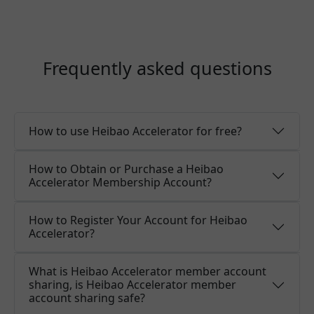
Frequently asked questions
How to use Heibao Accelerator for free?
How to Obtain or Purchase a Heibao
Accelerator Membership Account?
How to Register Your Account for Heibao
Accelerator?
What is Heibao Accelerator member account
sharing, is Heibao Accelerator member
account sharing safe?