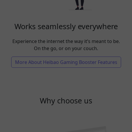
Works seamlessly everywhere
Experience the internet the way it’s meant to be.
On the go, or on your couch.
More About Heibao Gaming Booster Features
Why choose us