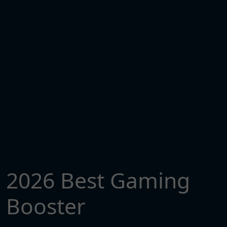
2026 Best Gaming
Booster