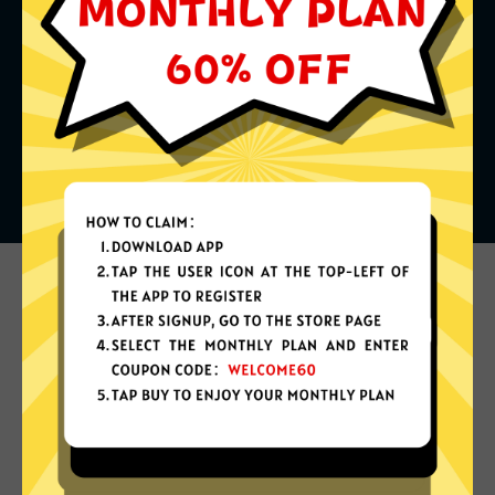
What can you do with it