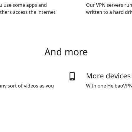
you use some apps and
Our VPN servers run
thers access the internet
written to a hard dr
And more
More devices
ny sort of videos as you
With one HeibaoVPN 
 data usage capping.
The default plan giv
devices as you want
 methods
Bypass Inter
ypal, Wechat Pay, Alipay and
HeibaoVPN's innovat