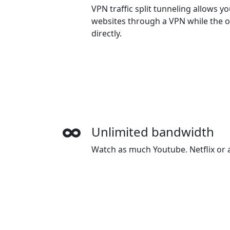
VPN traffic split tunneling allows 
websites through a VPN while the o
directly.
Unlimited bandwidth
Watch as much Youtube, Netflix or a
want. There is no speed limiting or
Wide-ranging payment
HeibaoVPN accepts credit cards, Pa