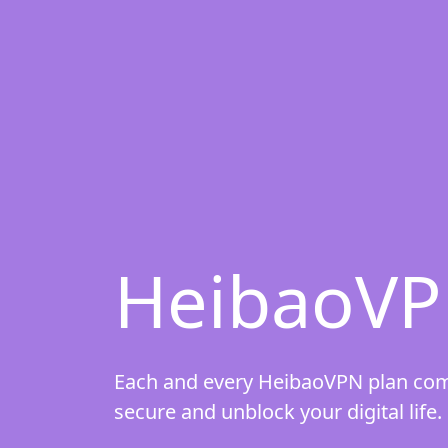
HeibaoVP
Each and every HeibaoVPN plan comes
secure and unblock your digital life.