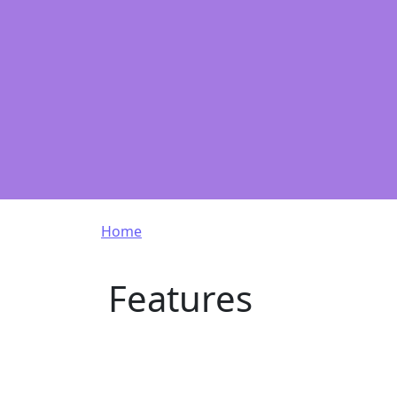
Breadcrumb
Home
Features