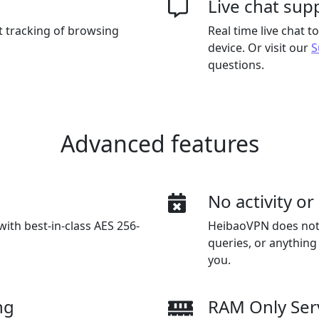
Live chat sup
t tracking of browsing
Real time live chat 
device. Or visit our
S
questions.
Advanced features
n
No activity o
with best-in-class AES 256-
HeibaoVPN does not a
queries, or anything
you.
ng
RAM Only Ser