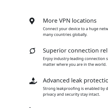
More VPN locations
Connect your device to a huge netwo
many countries globally.
Superior connection reli
Enjoy industry-leading connection sta
matter where you are in the world.
Advanced leak protecti
Strong leakproofing is enabled by d
privacy and security stay intact.