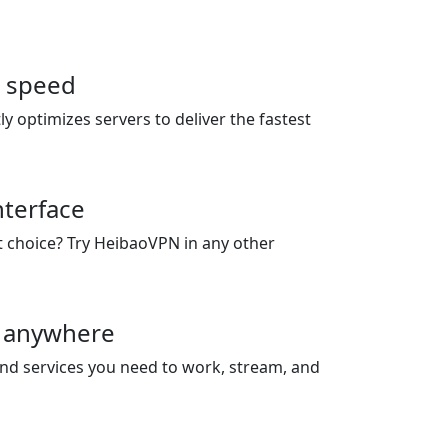
r speed
 optimizes servers to deliver the fastest
nterface
st choice? Try HeibaoVPN in any other
 anywhere
and services you need to work, stream, and