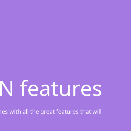
N features
 with all the great features that will