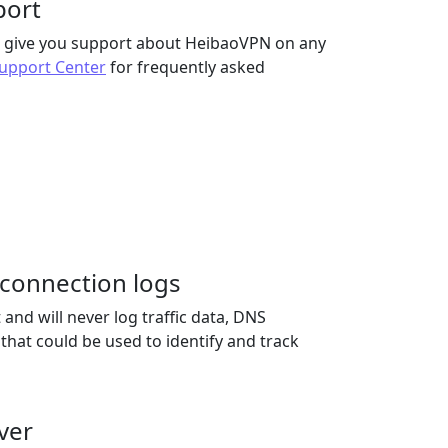
port
to give you support about HeibaoVPN on any
upport Center
for frequently asked
r connection logs
nd will never log traffic data, DNS
 that could be used to identify and track
ver