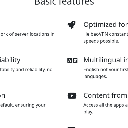
Basic features
Optimized fo
rk of server locations in
HeibaoVPN constantly
speeds possible.
ability
Multilingual i
bility and reliability, no
English not your fir
languages.
on
Content from
efault, ensuring your
Access all the apps 
play.