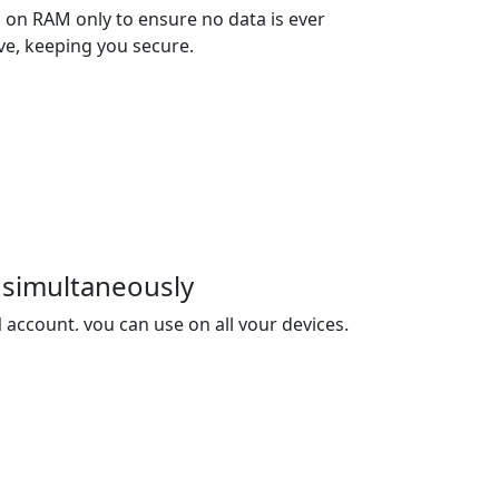
 on RAM only to ensure no data is ever
ive, keeping you secure.
 simultaneously
account, you can use on all your devices.
es you 3 devices, and you can buy extra
ed.
net Censorship
ive data encryption and transmission