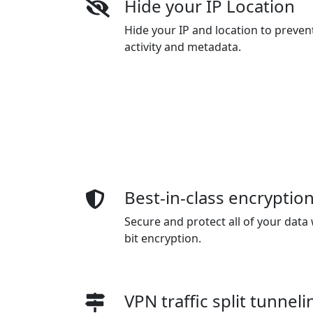
Hide your IP Location
Hide your IP and location to preven
activity and metadata.
Best-in-class encryptio
Secure and protect all of your data 
bit encryption.
VPN traffic split tunneli