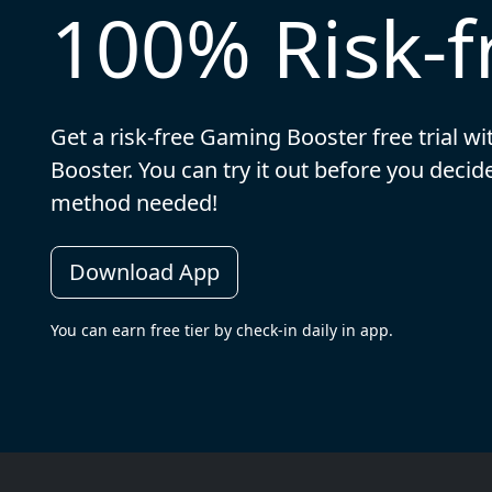
100% Risk-fr
Get a risk-free Gaming Booster free trial w
Booster. You can try it out before you dec
method needed!
Download App
You can earn free tier by check-in daily in app.