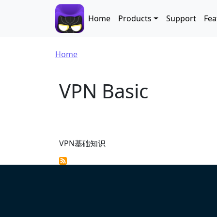
Skip to main content
Main navigation
Home
Products
Support
Fea
Breadcrumb
Home
VPN Basic
VPN基础知识