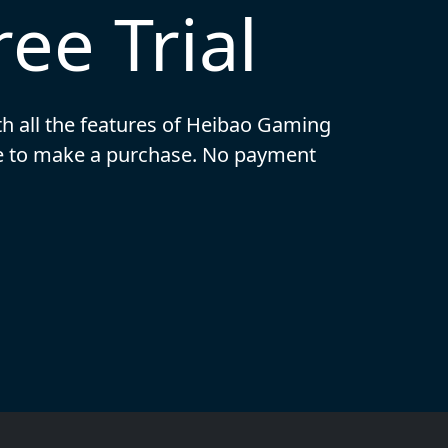
ee Trial
ith all the features of Heibao Gaming
ide to make a purchase. No payment